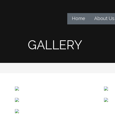
Home
About Us
GALLERY