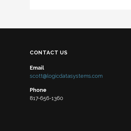
CONTACT US
Email
scott@logicdatasystems.com
Phone
817-656-1360