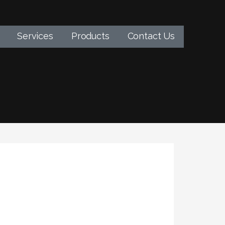
Services
Products
Contact Us